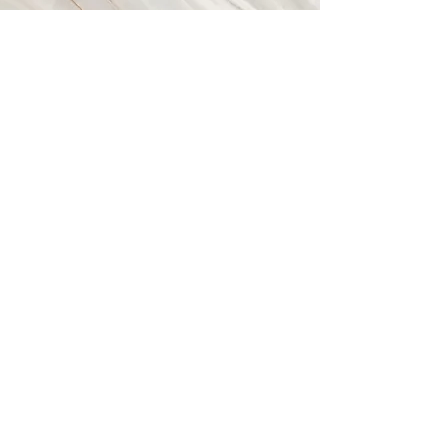
Vision
This is a Paragraph. Click on "Edit
Text" or double click on the text box
to start editing the content and
make sure to add any relevant
details or information that you want
to share with your visitors.
© 2023 by Closet Confidential. Proudly created with
Wix.com