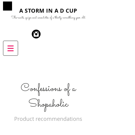
A STORM IN A D CUP
The rants, quips and anecdotes of a thirty-something year old
Confessions of a
Shopaholic
Product recommendations