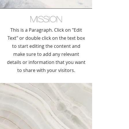
Mission
This is a Paragraph. Click on "Edit
Text" or double click on the text box
to start editing the content and
make sure to add any relevant
details or information that you want
to share with your visitors.