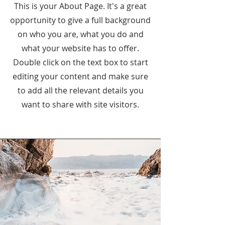
This is your About Page. It's a great
opportunity to give a full background
on who you are, what you do and
what your website has to offer.
Double click on the text box to start
editing your content and make sure
to add all the relevant details you
want to share with site visitors.