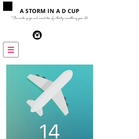
A STORM IN A D CUP
The rants, quips and anecdotes of a thirty-something year old